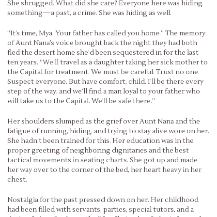
She shrugged. What did she care? Everyone here was hiding
something—a past, a crime. She was hiding as well.
“It’s time, Mya. Your father has called you home.” The memory
of Aunt Nana’s voice brought back the night they had both
fled the desert home she’d been sequestered in for the last
ten years. “We’ll travel as a daughter taking her sick mother to
the Capital for treatment. We must be careful. Trust no one.
Suspect everyone. But have comfort, child. I’ll be there every
step of the way, and we’ll find a man loyal to your father who
will take us to the Capital. We’ll be safe there.”
Her shoulders slumped as the grief over Aunt Nana and the
fatigue of running, hiding, and trying to stay alive wore on her.
She hadn’t been trained for this. Her education was in the
proper greeting of neighboring dignitaries and the best
tactical movements in seating charts. She got up and made
her way over to the corner of the bed, her heart heavy in her
chest.
Nostalgia for the past pressed down on her. Her childhood
had been filled with servants, parties, special tutors, and a