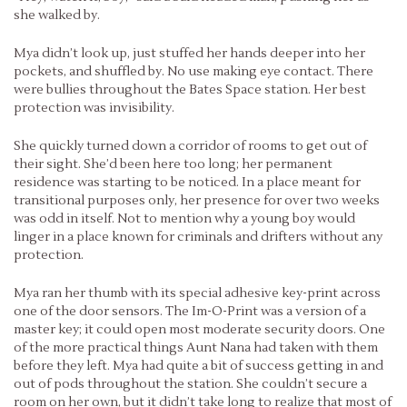
she walked by.
Mya didn’t look up, just stuffed her hands deeper into her
pockets, and shuffled by. No use making eye contact. There
were bullies throughout the Bates Space station. Her best
protection was invisibility.
She quickly turned down a corridor of rooms to get out of
their sight. She’d been here too long; her permanent
residence was starting to be noticed. In a place meant for
transitional purposes only, her presence for over two weeks
was odd in itself. Not to mention why a young boy would
linger in a place known for criminals and drifters without any
protection.
Mya ran her thumb with its special adhesive key-print across
one of the door sensors. The Im-O-Print was a version of a
master key; it could open most moderate security doors. One
of the more practical things Aunt Nana had taken with them
before they left. Mya had quite a bit of success getting in and
out of pods throughout the station. She couldn’t secure a
room on her own, but it didn’t take long to realize that most of