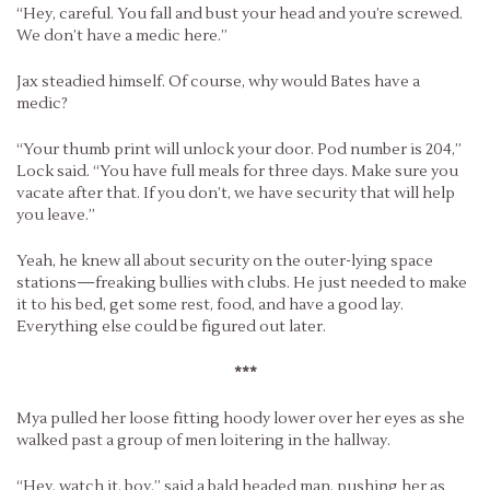
“Hey, careful. You fall and bust your head and you’re screwed.
We don’t have a medic here.”
Jax steadied himself. Of course, why would Bates have a
medic?
“Your thumb print will unlock your door. Pod number is 204,”
Lock said. “You have full meals for three days. Make sure you
vacate after that. If you don’t, we have security that will help
you leave.”
Yeah, he knew all about security on the outer-lying space
stations—freaking bullies with clubs. He just needed to make
it to his bed, get some rest, food, and have a good lay.
Everything else could be figured out later.
***
Mya pulled her loose fitting hoody lower over her eyes as she
walked past a group of men loitering in the hallway.
“Hey, watch it, boy,” said a bald headed man, pushing her as