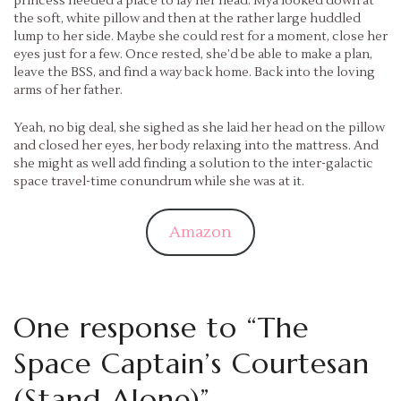
princess needed a place to lay her head. Mya looked down at
the soft, white pillow and then at the rather large huddled
lump to her side. Maybe she could rest for a moment, close her
eyes just for a few. Once rested, she’d be able to make a plan,
leave the BSS, and find a way back home. Back into the loving
arms of her father.
Yeah, no big deal, she sighed as she laid her head on the pillow
and closed her eyes, her body relaxing into the mattress. And
she might as well add finding a solution to the inter-galactic
space travel-time conundrum while she was at it.
Amazon
One response to “
The
Space Captain’s Courtesan
(Stand Alone)
”