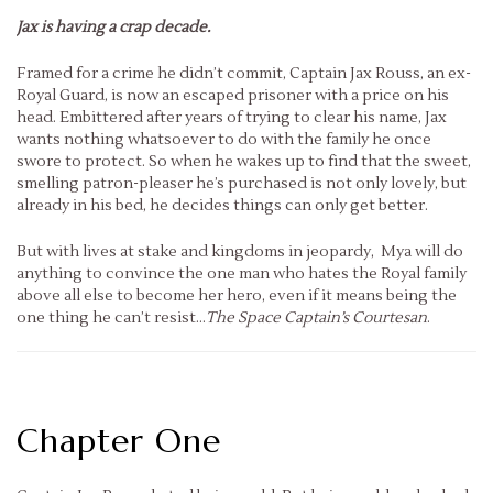
Jax is having a crap decade.
Framed for a crime he didn’t commit, Captain Jax Rouss, an ex-
Royal Guard, is now an escaped prisoner with a price on his
head. Embittered after years of trying to clear his name, Jax
wants nothing whatsoever to do with the family he once
swore to protect. So when he wakes up to find that the sweet,
smelling patron-pleaser he’s purchased is not only lovely, but
already in his bed, he decides things can only get better.
But with lives at stake and kingdoms in jeopardy, Mya will do
anything to convince the one man who hates the Royal family
above all else to become her hero, even if it means being the
one thing he can’t resist…
The S
pace Captain’s Courtesan
.
Chapter One