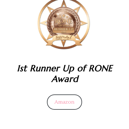
1st Runner Up of RONE
Award
Amazon