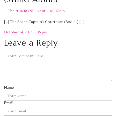
The 2016 RONE Event – KC Klein
[…] The Space Captain’s Courtesan (Book 1) […]
Reply
October 24, 2016, 1:06 pm
Leave a Reply
Name
Email