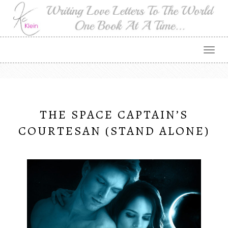
Togg
navig
THE SPACE CAPTAIN’S
COURTESAN (STAND ALONE)