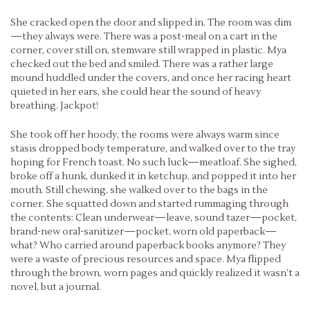
She cracked open the door and slipped in. The room was dim
—they always were. There was a post-meal on a cart in the
corner, cover still on, stemware still wrapped in plastic. Mya
checked out the bed and smiled. There was a rather large
mound huddled under the covers, and once her racing heart
quieted in her ears, she could hear the sound of heavy
breathing. Jackpot!
She took off her hoody, the rooms were always warm since
stasis dropped body temperature, and walked over to the tray
hoping for French toast. No such luck—meatloaf. She sighed,
broke off a hunk, dunked it in ketchup, and popped it into her
mouth. Still chewing, she walked over to the bags in the
corner. She squatted down and started rummaging through
the contents: Clean underwear—leave, sound tazer—pocket,
brand-new oral-sanitizer—pocket, worn old paperback—
what? Who carried around paperback books anymore? They
were a waste of precious resources and space. Mya flipped
through the brown, worn pages and quickly realized it wasn’t a
novel, but a journal.