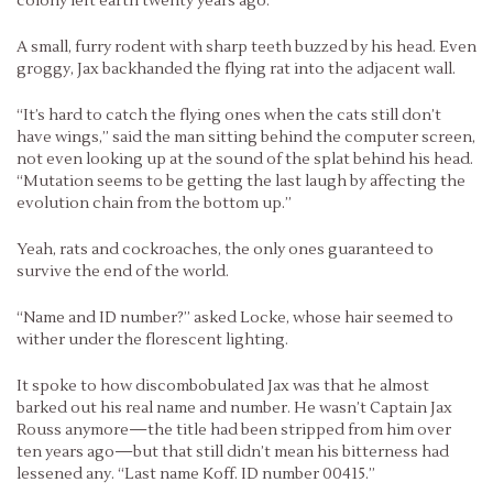
colony left earth twenty years ago.
A small, furry rodent with sharp teeth buzzed by his head. Even
groggy, Jax backhanded the flying rat into the adjacent wall.
“It’s hard to catch the flying ones when the cats still don’t
have wings,” said the man sitting behind the computer screen,
not even looking up at the sound of the splat behind his head.
“Mutation seems to be getting the last laugh by affecting the
evolution chain from the bottom up.”
Yeah, rats and cockroaches, the only ones guaranteed to
survive the end of the world.
“Name and ID number?” asked Locke, whose hair seemed to
wither under the florescent lighting.
It spoke to how discombobulated Jax was that he almost
barked out his real name and number. He wasn’t Captain Jax
Rouss anymore—the title had been stripped from him over
ten years ago—but that still didn’t mean his bitterness had
lessened any. “Last name Koff. ID number 00415.”