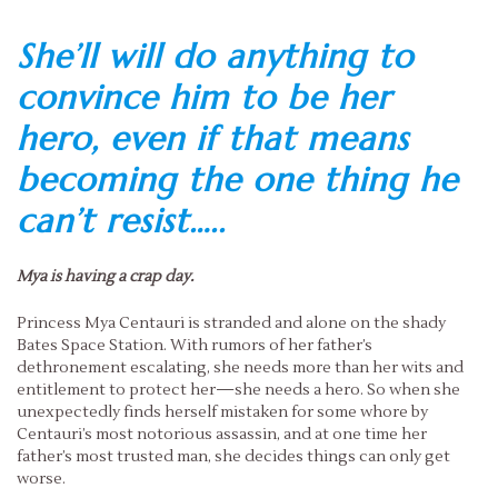
She’ll will do anything to
convince him to be her
hero, even if that means
becoming the one thing he
can’t resist…..
Mya is having a crap day.
Princess Mya Centauri is stranded and alone on the shady
Bates Space Station. With rumors of her father’s
dethronement escalating, she needs more than her wits and
entitlement to protect her—she needs a hero. So when she
unexpectedly finds herself mistaken for some whore by
Centauri’s most notorious assassin, and at one time her
father’s most trusted man, she decides things can only get
worse.