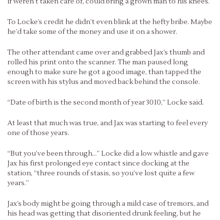
if weren’t taken care of, could bring a grown man to his knees.
To Locke’s credit he didn’t even blink at the hefty bribe. Maybe
he’d take some of the money and use it on a shower.
The other attendant came over and grabbed Jax’s thumb and
rolled his print onto the scanner. The man paused long
enough to make sure he got a good image, than tapped the
screen with his stylus and moved back behind the console.
“Date of birth is the second month of year 3010,” Locke said.
At least that much was true, and Jax was starting to feel every
one of those years.
“But you’ve been through…” Locke did a low whistle and gave
Jax his first prolonged eye contact since docking at the
station, “three rounds of stasis, so you’ve lost quite a few
years.”
Jax’s body might be going through a mild case of tremors, and
his head was getting that disoriented drunk feeling, but he