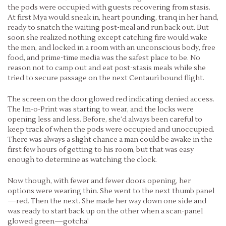
the pods were occupied with guests recovering from stasis.
At first Mya would sneak in, heart pounding, tranq in her hand,
ready to snatch the waiting post-meal and run back out. But
soon she realized nothing except catching fire would wake
the men, and locked in a room with an unconscious body, free
food, and prime-time media was the safest place to be. No
reason not to camp out and eat post-stasis meals while she
tried to secure passage on the next Centauri bound flight.
The screen on the door glowed red indicating denied access.
The Im-o-Print was starting to wear, and the locks were
opening less and less. Before, she’d always been careful to
keep track of when the pods were occupied and unoccupied.
There was always a slight chance a man could be awake in the
first few hours of getting to his room, but that was easy
enough to determine as watching the clock.
Now though, with fewer and fewer doors opening, her
options were wearing thin. She went to the next thumb panel
—red. Then the next. She made her way down one side and
was ready to start back up on the other when a scan-panel
glowed green—gotcha!