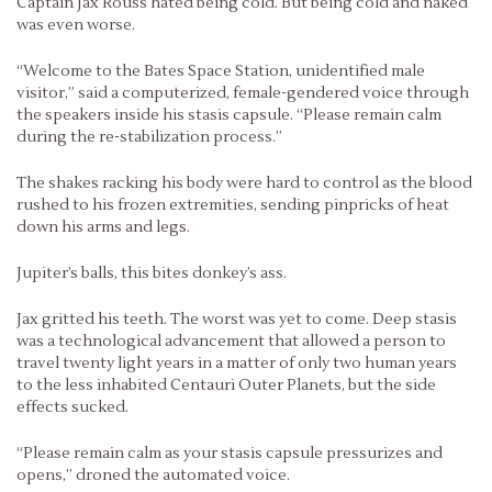
Captain Jax Rouss hated being cold. But being cold and naked
was even worse.
“Welcome to the Bates Space Station, unidentified male
visitor,” said a computerized, female-gendered voice through
the speakers inside his stasis capsule. “Please remain calm
during the re-stabilization process.”
The shakes racking his body were hard to control as the blood
rushed to his frozen extremities, sending pinpricks of heat
down his arms and legs.
Jupiter’s balls, this bites donkey’s ass.
Jax gritted his teeth. The worst was yet to come. Deep stasis
was a technological advancement that allowed a person to
travel twenty light years in a matter of only two human years
to the less inhabited Centauri Outer Planets, but the side
effects sucked.
“Please remain calm as your stasis capsule pressurizes and
opens,” droned the automated voice.