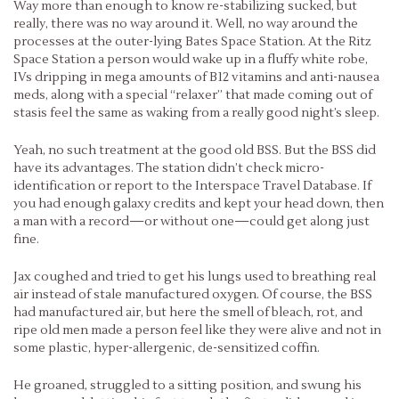
Way more than enough to know re-stabilizing sucked, but
really, there was no way around it. Well, no way around the
processes at the outer-lying Bates Space Station. At the Ritz
Space Station a person would wake up in a fluffy white robe,
IVs dripping in mega amounts of B12 vitamins and anti-nausea
meds, along with a special “relaxer” that made coming out of
stasis feel the same as waking from a really good night’s sleep.
Yeah, no such treatment at the good old BSS. But the BSS did
have its advantages. The station didn’t check micro-
identification or report to the Interspace Travel Database. If
you had enough galaxy credits and kept your head down, then
a man with a record—or without one—could get along just
fine.
Jax coughed and tried to get his lungs used to breathing real
air instead of stale manufactured oxygen. Of course, the BSS
had manufactured air, but here the smell of bleach, rot, and
ripe old men made a person feel like they were alive and not in
some plastic, hyper-allergenic, de-sensitized coffin.
He groaned, struggled to a sitting position, and swung his