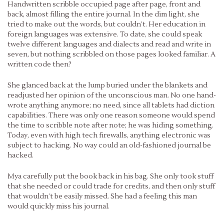
Handwritten scribble occupied page after page, front and
back, almost filling the entire journal. In the dim light, she
tried to make out the words, but couldn’t. Her education in
foreign languages was extensive. To date, she could speak
twelve different languages and dialects and read and write in
seven, but nothing scribbled on those pages looked familiar. A
written code then?
She glanced back at the lump buried under the blankets and
readjusted her opinion of the unconscious man. No one hand-
wrote anything anymore; no need, since all tablets had diction
capabilities. There was only one reason someone would spend
the time to scribble note after note; he was hiding something.
Today, even with high tech firewalls, anything electronic was
subject to hacking. No way could an old-fashioned journal be
hacked.
Mya carefully put the book back in his bag. She only took stuff
that she needed or could trade for credits, and then only stuff
that wouldn’t be easily missed. She had a feeling this man
would quickly miss his journal.