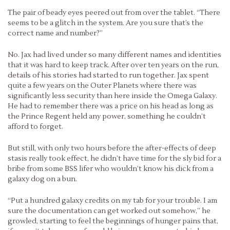
The pair of beady eyes peered out from over the tablet. “There
seems to be a glitch in the system. Are you sure that’s the
correct name and number?”
No. Jax had lived under so many different names and identities
that it was hard to keep track. After over ten years on the run,
details of his stories had started to run together. Jax spent
quite a few years on the Outer Planets where there was
significantly less security than here inside the Omega Galaxy.
He had to remember there was a price on his head as long as
the Prince Regent held any power, something he couldn’t
afford to forget.
But still, with only two hours before the after-effects of deep
stasis really took effect, he didn’t have time for the sly bid for a
bribe from some BSS lifer who wouldn’t know his dick from a
galaxy dog on a bun.
“Put a hundred galaxy credits on my tab for your trouble. I am
sure the documentation can get worked out somehow,” he
growled, starting to feel the beginnings of hunger pains that,