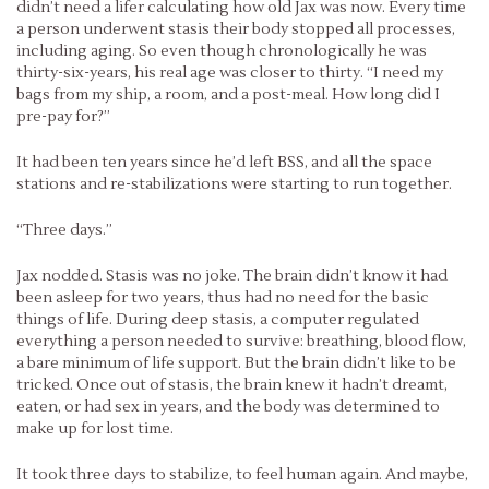
didn’t need a lifer calculating how old Jax was now. Every time
a person underwent stasis their body stopped all processes,
including aging. So even though chronologically he was
thirty-six-years, his real age was closer to thirty. “I need my
bags from my ship, a room, and a post-meal. How long did I
pre-pay for?”
It had been ten years since he’d left BSS, and all the space
stations and re-stabilizations were starting to run together.
“Three days.”
Jax nodded. Stasis was no joke. The brain didn’t know it had
been asleep for two years, thus had no need for the basic
things of life. During deep stasis, a computer regulated
everything a person needed to survive: breathing, blood flow,
a bare minimum of life support. But the brain didn’t like to be
tricked. Once out of stasis, the brain knew it hadn’t dreamt,
eaten, or had sex in years, and the body was determined to
make up for lost time.
It took three days to stabilize, to feel human again. And maybe,