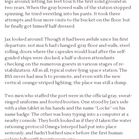
legs around, letting his feet touch the first solid ground in
two years. When the gray bowed walls of the station stopped
spinning, he tried wrestling into his pants. It took three
attempts and four more visits to the bucket on the floor, but
he finally got himself half dressed.
Jax looked around. Though it had been awhile since his first
departure, not much had changed: gray floor and walls, steel
rolling doors where the capsules would load after the self-
guided ships were docked, a half-a-dozen attendants
checking on the numerous guests in various stages of re-
stabilization. All in all, typical outer-lying space station. The
BSS never had much to promote, and even with the new
vertical, orange-striped lighting, the place was still a dump.
Two men who staffed the port were in the official gray, sweat-
ringed uniforms and footed booties. One stood by Jax’s side
with a slim tablet in his hands and the name “Locke” on his
name badge. The other was busy typing into a computer at a
nearby console. They both looked as if they’d taken the water
rationing protocol Omega Interpol had put into place
seriously, and hadn’t bathed since before the first human