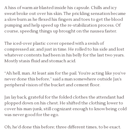
A hiss of warm air blasted inside his capsule. Chills and icy
sweat broke out over his skin. The prickling sensation became
a slow burn as he flexed his fingers and toes to get the blood
pumping and help speed up the re-stabilization process. Of
course, speeding things up brought on the nausea faster.
The iced-over plastic cover opened with a swish of
compressed air, and just in time. He rolled to his side and lost
whatever contents had been in his belly for the last two years.
Mostly stasis fluid and stomach acid.
“Ah hell, man. At least aim for the pail. You’re acting like you’ve
never done this before,” said a man somewhere outside Jax’s
peripheral vision of the bucket and cement floor.
Jax lay back, grateful for the folded clothes the attendant had
plopped down on his chest. He shifted the clothing lower to
cover his man-junk, still cognizant enough to know being cold
was never good for the ego.
Oh, he’d done this before; three different times, to be exact.