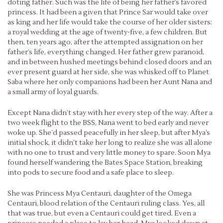
doting father. Such was the life of being her father’s favored
princess. It had been a given that Prince Sar would take over
as king and her life would take the course of her older sisters:
a royal wedding at the age of twenty-five, a few children. But
then, ten years ago, after the attempted assignation on her
father’s life, everything changed. Her father grew paranoid,
and in between hushed meetings behind closed doors and an
ever present guard at her side, she was whisked off to Planet
Saba where her only companions had been her Aunt Nana and
a small army of loyal guards.
Except Nana didn’t stay with her every step of the way. After a
two week flight to the BSS, Nana went to bed early and never
woke up. She’d passed peacefully in her sleep, but after Mya’s
initial shock, it didn’t take her long to realize she was all alone
with no one to trust and very little money to spare. Soon Mya
found herself wandering the Bates Space Station, breaking
into pods to secure food and a safe place to sleep.
She was Princess Mya Centauri, daughter of the Omega
Centauri, blood relation of the Centauri ruling class. Yes, all
that was true, but even a Centauri could get tired. Even a