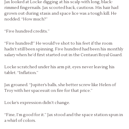
Jax looked at Locke digging at his scalp with long, black-
rimmed fingernails. Jax scooted back, cautious. His hair had
grown out during stasis and space lice was a tough kill. He
nodded. “How much?”
“Five hundred credits.”
“Five hundred!” He would’ve shot to his feet if the room
hadn’t still been spinning. Five hundred had been his monthly
salary when he’d first started out in the Centauri Royal Guard.
Locke scratched under his arm pit, eyes never leaving his
tablet. “Inflation.”
Jax groaned. “Jupiter’s balls, she better screw like Helen of
Troy with her spacesuit on fire for that price.”
Locke’s expression didn’t change.
“Fine, I’m good for it.” Jax stood and the space station spun in
a whirl of colors.