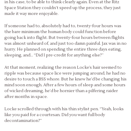
in his case, to be able to think clearly again. Even at the Ritz
Space Station they couldn’t speed up the process, they just
made it way more enjoyable.
If someone had to, absolutely had to, twenty-four hours was
the bare minimum the human body could function before
going back into flight. But twenty-four hours between flights
was almost unheard of, and just too damn painful. Jax was in no
hurry. He planned on spending the entire three days eating,
sleeping, and… “Did I pre-credit for anything else?”
At that moment, realizing the reason Locke’s hair seemed to
ripple was because space lice were jumping around, he had no
desire to touch a BSS whore. But he knew he’d be changing his
mind soon enough. After a few hours of sleep and some hours
of wicked dreaming, he’d be hornier than a pilfering raider
after months in space.
Locke scrolled through with his thin stylist pen. “Yeah, looks
like you paid for a courtesan. Did you want full body
decontamination?”