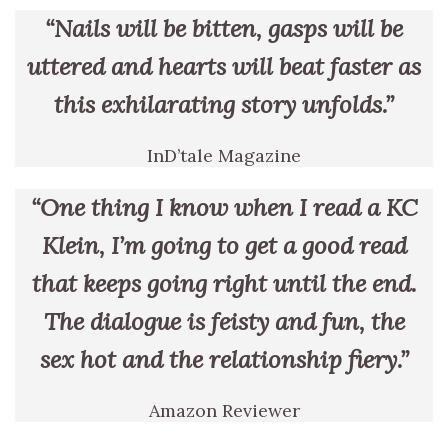
“Nails will be bitten, gasps will be
uttered and hearts will beat faster as
this exhilarating story unfolds.”
InD’tale Magazine
“One thing I know when I read a KC
Klein, I’m going to get a good read
that keeps going right until the end.
The dialogue is feisty and fun, the
sex hot and the relationship fiery.”
Amazon Reviewer