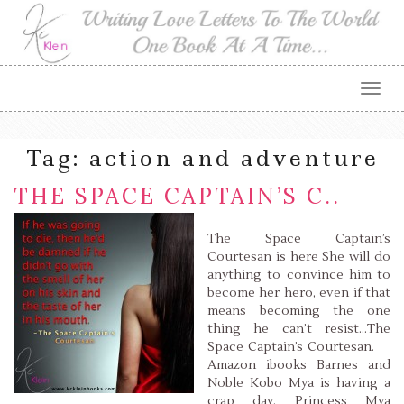
Togg
navig
Tag:
action and adventure
THE SPACE CAPTAIN’S C..
The Space Captain’s
Courtesan is here She will do
anything to convince him to
become her hero, even if that
means becoming the one
thing he can’t resist…The
Space Captain’s Courtesan.
Amazon ibooks Barnes and
Noble Kobo Mya is having a
crap day. Princess Mya