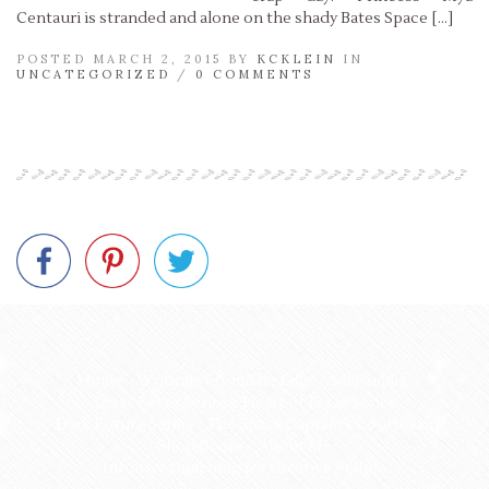
Centauri is stranded and alone on the shady Bates Space […]
POSTED MARCH 2, 2015 BY
KCKLEIN
IN
UNCATEGORIZED
/
0 COMMENTS
Read More »
Home
Writings From The Edge
Mi Familia
Texas Fever Series
Heart of Texas Series
Dark Future Series
The Space Captain’s Courtesan
Shop Books
About Me
Intuitive Coaching for Creative People