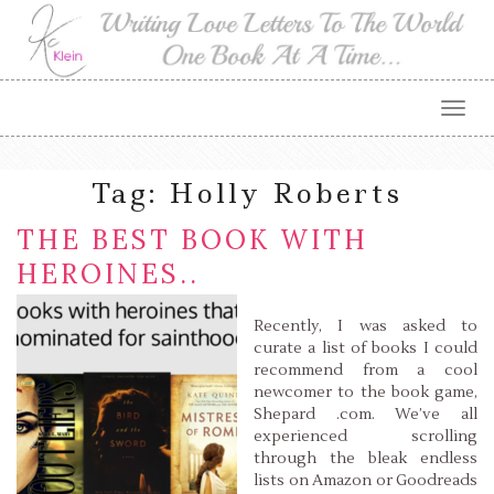
Togg
navig
Tag:
Holly Roberts
THE BEST BOOK WITH
HEROINES..
Recently, I was asked to
curate a list of books I could
recommend from a cool
newcomer to the book game,
Shepard .com. We’ve all
experienced scrolling
through the bleak endless
lists on Amazon or Goodreads