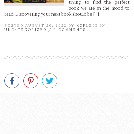
trying to find the perfect
book we are in the mood to
read. Discovering your next book should be […]
POSTED AUGUST 20, 2022 BY
KCKLEIN
IN
UNCATEGORIZED
/
0 COMMENTS
Read More »
Home
Writings From The Edge
Mi Familia
Texas Fever Series
Heart of Texas Series
Dark Future Series
The Space Captain’s Courtesan
Shop Books
About Me