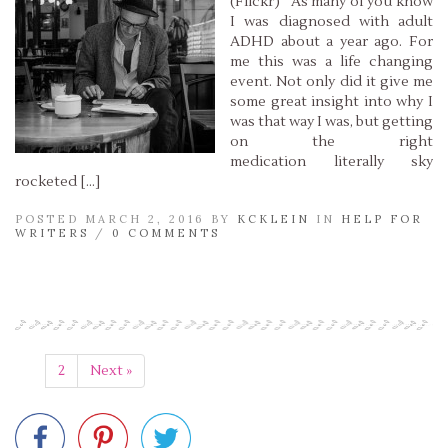
(Flickr) As many of you know
I was diagnosed with adult
ADHD about a year ago. For
me this was a life changing
event. Not only did it give me
some great insight into why I
was that way I was, but getting
on the right
medication literally sky
rocketed […]
POSTED MARCH 2, 2016 BY
KCKLEIN
IN
HELP FOR
WRITERS
/
0 COMMENTS
Read More »
1
2
Next »