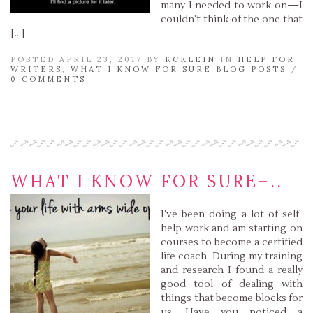
many I needed to work on—I
couldn’t think of the one that
[…]
POSTED APRIL 23, 2017 BY
KCKLEIN
IN
HELP FOR
WRITERS
,
WHAT I KNOW FOR SURE BLOG POSTS
/
0 COMMENTS
Read More »
WHAT I KNOW FOR SURE–..
I’ve been doing a lot of self-
help work and am starting on
courses to become a certified
life coach. During my training
and research I found a really
good tool of dealing with
things that become blocks for
us. Have you noticed a