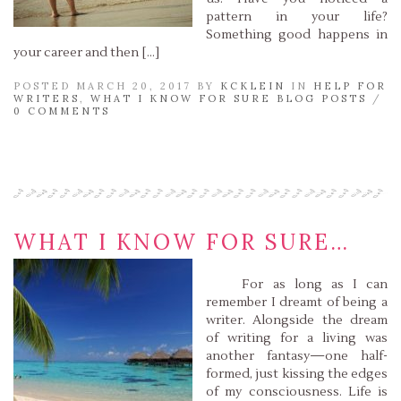
pattern in your life?
Something good happens in
your career and then […]
POSTED MARCH 20, 2017 BY
KCKLEIN
IN
HELP FOR
WRITERS
,
WHAT I KNOW FOR SURE BLOG POSTS
/
0 COMMENTS
Read More »
WHAT I KNOW FOR SURE…
For as long as I can
remember I dreamt of being a
writer. Alongside the dream
of writing for a living was
another fantasy—one half-
formed, just kissing the edges
of my consciousness. Life is