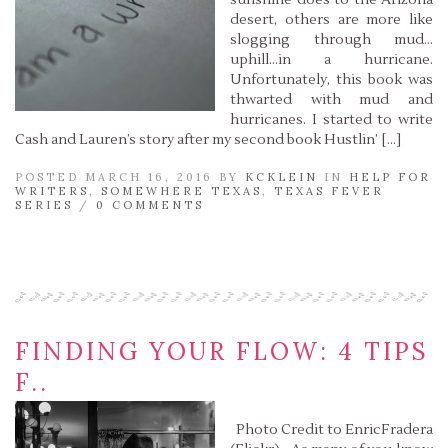
sunshine does to the Arizona
desert, others are more like
slogging through mud…
uphill…in a hurricane.
Unfortunately, this book was
thwarted with mud and
hurricanes. I started to write
Cash and Lauren’s story after my second book Hustlin’ […]
POSTED MARCH 16, 2016 BY
KCKLEIN
IN
HELP FOR
WRITERS
,
SOMEWHERE TEXAS
,
TEXAS FEVER
SERIES
/
0 COMMENTS
Read More »
FINDING YOUR FLOW: 4 TIPS
F..
Photo Credit to EnricFradera