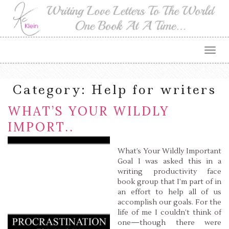
Togg
navig
Category:
Help for writers
WHAT’S YOUR WILDLY
IMPORT..
What’s Your Wildly Important
Goal I was asked this in a
writing productivity face
book group that I’m part of in
an effort to help all of us
accomplish our goals. For the
life of me I couldn’t think of
one—though there were