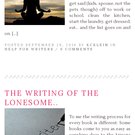
get said (kids, spouse, not the
pets though) off to work or
school, clean the kitchen,
start the laundry, get dressed,
eat… and the list goes on and
on. […]
POSTED SEPTEMBER 28, 2016 BY
KCKLEIN
IN
HELP FOR WRITERS
/
0 COMMENTS
Read More »
THE WRITING OF THE
LONESOME..
To me the writing process for
every book is different. Some
books come to you as easy as