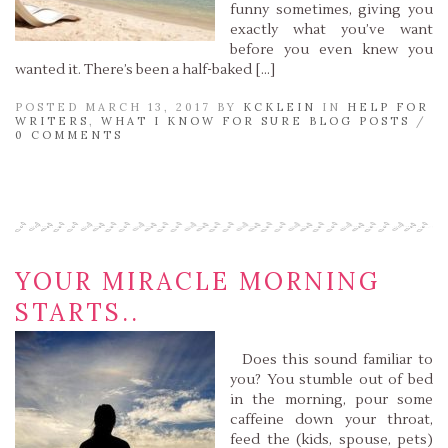
funny sometimes, giving you
exactly what you’ve want
before you even knew you
wanted it. There’s been a half-baked […]
POSTED MARCH 13, 2017 BY
KCKLEIN
IN
HELP FOR
WRITERS
,
WHAT I KNOW FOR SURE BLOG POSTS
/
0 COMMENTS
Read More »
YOUR MIRACLE MORNING
STARTS..
Does this sound familiar to
you? You stumble out of bed
in the morning, pour some
caffeine down your throat,
feed the (kids, spouse, pets)