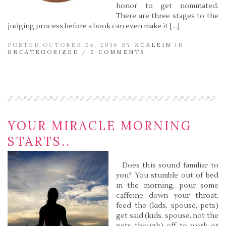
honor to get nominated.
There are three stages to the
judging process before a book can even make it […]
POSTED OCTOBER 24, 2016 BY
KCKLEIN
IN
UNCATEGORIZED
/
0 COMMENTS
Read More »
YOUR MIRACLE MORNING
STARTS..
Does this sound familiar to
you? You stumble out of bed
in the morning, pour some
caffeine down your throat,
feed the (kids, spouse, pets)
get said (kids, spouse, not the