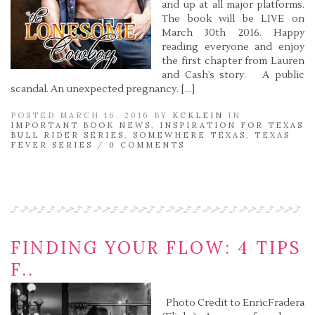
and up at all major platforms.
The book will be LIVE on
March 30th 2016. Happy
reading everyone and enjoy
the first chapter from Lauren
and Cash’s story. A public
scandal. An unexpected pregnancy. […]
POSTED MARCH 16, 2016 BY
KCKLEIN
IN
IMPORTANT BOOK NEWS
,
INSPIRATION FOR TEXAS
BULL RIDER SERIES
,
SOMEWHERE TEXAS
,
TEXAS
FEVER SERIES
/
0 COMMENTS
Read More »
FINDING YOUR FLOW: 4 TIPS
F..
Photo Credit to EnricFradera