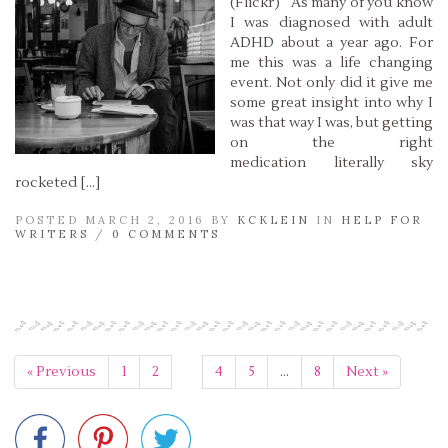
(Flickr) As many of you know
I was diagnosed with adult
ADHD about a year ago. For
me this was a life changing
event. Not only did it give me
some great insight into why I
was that way I was, but getting
on the right
medication literally sky
rocketed […]
POSTED MARCH 2, 2016 BY
KCKLEIN
IN
HELP FOR
WRITERS
/
0 COMMENTS
Read More »
« Previous
1
2
3
4
5
…
8
Next »