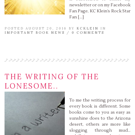
newsletter or on my Facebook
Fan Page, KC Klein’s Rock Star
Fan […]
POSTED AUGUST 20, 2016 BY
KCKLEIN
IN
IMPORTANT BOOK NEWS
/
0 COMMENTS
Read More »
THE WRITING OF THE
LONESOME..
To me the writing process for
every book is different. Some
books come to you as easy as
sunshine does to the Arizona
desert, others are more like
slogging through mud…