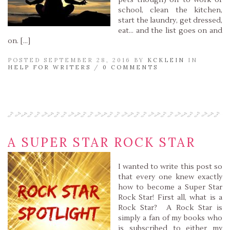
pets though) off to work or
school, clean the kitchen,
start the laundry, get dressed,
eat… and the list goes on and
on. […]
POSTED SEPTEMBER 28, 2016 BY
KCKLEIN
IN
HELP FOR WRITERS
/
0 COMMENTS
Read More »
A SUPER STAR ROCK STAR
I wanted to write this post so
that every one knew exactly
how to become a Super Star
Rock Star! First all, what is a
Rock Star? A Rock Star is
simply a fan of my books who
is subscribed to either my