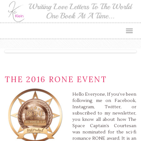
Togg
navig
THE 2016 RONE EVENT
Hello Everyone, If you’ve been
following me on Facebook,
Instagram, Twitter, or
subscribed to my newsletter,
you know all about how The
Space Captain’s Courtesan
was nominated for the sci-fi
romance RONE award. It is an