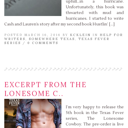
uphill…in a hurricane.
Unfortunately, this book was
thwarted with mud and
hurricanes. I started to write
Cash and Lauren’s story after my second book Hustlin’ […]
POSTED MARCH 16, 2016 BY
KCKLEIN
IN
HELP FOR
WRITERS
,
SOMEWHERE TEXAS
,
TEXAS FEVER
SERIES
/
0 COMMENTS
Read More »
EXCERPT FROM THE
LONESOME C..
I’m very happy to release the
5th book in the Texas Fever
series, The Lonesome
Cowboy. The pre-order is live